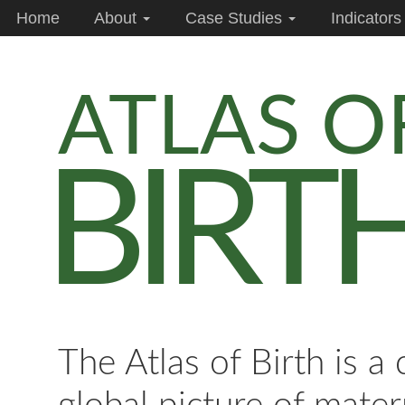
Home
About
Case Studies
Indicator
ATLAS O
BIRT
The Atlas of Birth is a 