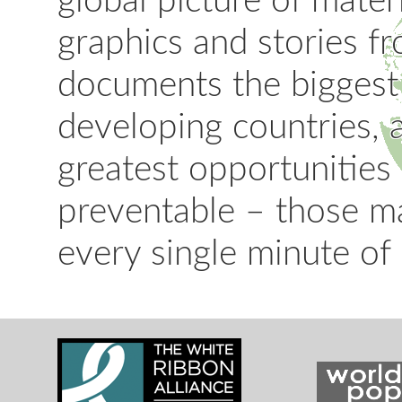
global picture of mater
graphics and stories fr
documents the biggest
developing countries, 
greatest opportunities
preventable – those m
every single minute of 