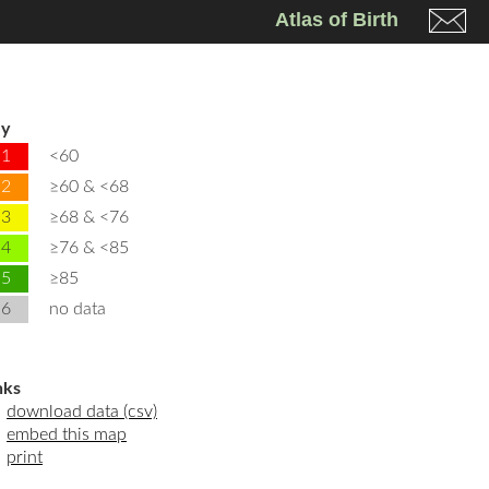
Atlas of Birth
y
1
<60
2
≥60 & <68
3
≥68 & <76
4
≥76 & <85
5
≥85
6
no data
nks
download data (csv)
embed this map
print