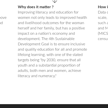
Why does it matter ?
How is
Improving literacy and education for
Data o
bove
women not only leads to improved health
scale,
nd
and livelihood outcomes for the woman
such 
herself and her family, but has a positive
and M
impact on a nation's economy and
(MICS
development. The 4th Sustainable
censu
Development Goal is to ensure inclusive
and quality education for all and promote
lifelong learning, with one of the stated
targets being "by 2030, ensure that all
youth and a substantial proportion of
adults, both men and women, achieve
literacy and numeracy."