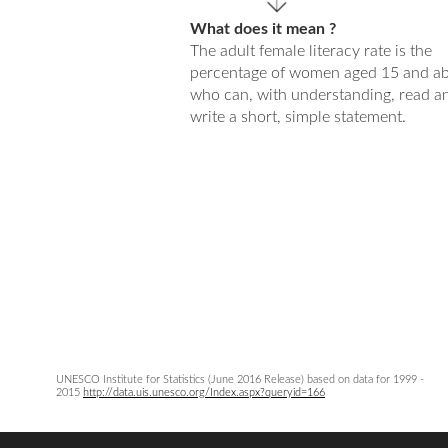
What does it mean ?
The adult female literacy rate is the
percentage of women aged 15 and a
who can, with understanding, read a
write a short, simple statement.
UNESCO Institute for Statistics (June 2016 Release) based on data for 1999 -
2015
http://data.uis.unesco.org/Index.aspx?queryid=166