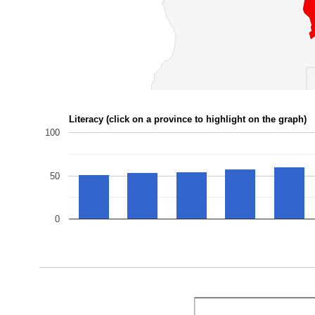
Literacy (click on a province to highlight on the graph)
100
50
0