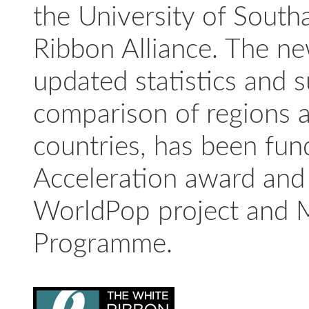
the University of Sout
Ribbon Alliance. The ne
updated statistics and 
comparison of regions a
countries, has been fu
Acceleration award and 
WorldPop project and 
Programme.