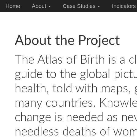
Home
About
Case Studies
Indicator
About the Project
The Atlas of Birth is a 
guide to the global pic
health, told with maps, 
many countries. Knowle
change is needed as nev
needless deaths of wom