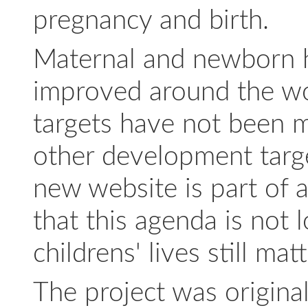
pregnancy and birth.
Maternal and newborn he
improved around the wor
targets have not been m
other development targ
new website is part of 
that this agenda is not
childrens' lives still matt
The project was origina